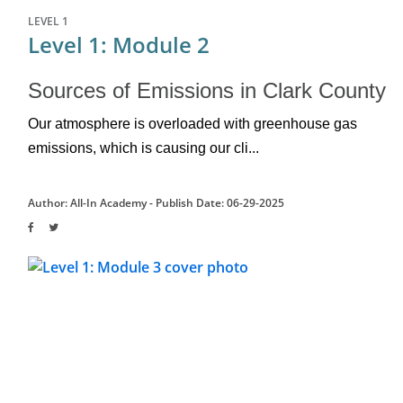
LEVEL 1
Level 1: Module 2
Sources of Emissions in Clark County
Our atmosphere is overloaded with greenhouse gas 
emissions, which is causing our cli...
Author: All-In Academy -
Publish Date: 06-29-2025