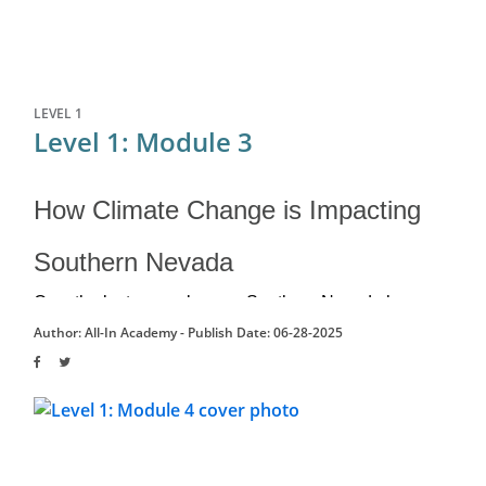
LEVEL 1
Level 1: Module 3
How Climate Change is Impacting
Southern Nevada
Over the last several years, Southern Nevada has 
experienced significant...
Author: All-In Academy -
Publish Date: 06-28-2025