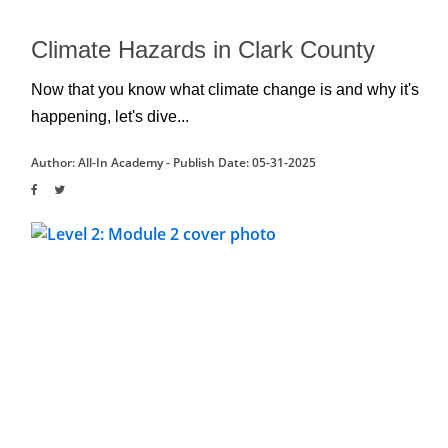
Climate Hazards in Clark County
Now that you know what climate change is and why it's 
happening, let's dive...
Author: All-In Academy -
Publish Date: 05-31-2025