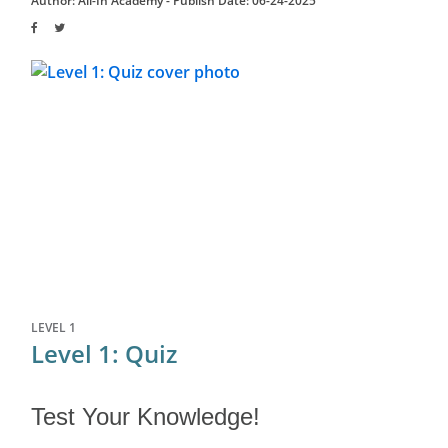
Author: All-In Academy -
Publish Date: 06-24-2025
LEVEL 1
Level 1: Quiz
Test Your Knowledge!