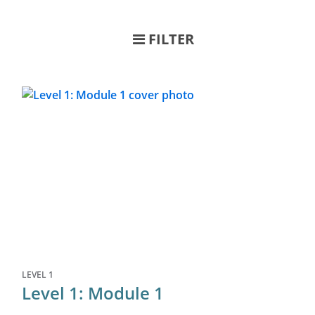
FILTER
LEVEL 1
Level 1: Module 1