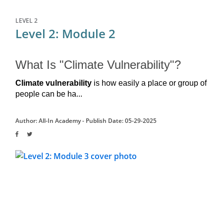
LEVEL 2
Level 2: Module 2
What Is "Climate Vulnerability"?
Climate vulnerability 
is how easily a place or group of 
people can be ha...
Author: All-In Academy -
Publish Date: 05-29-2025