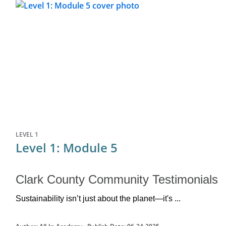
LEVEL 1
Level 1: Module 5
Clark County Community Testimonials
Sustainability isn’t just about the planet—
it's
 ...