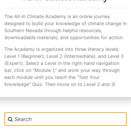
Start of page content
The
All-In
Climate Academy is an online journey
designed to build your knowledge of climate change in
Southern Nevada through helpful resources,
downloadable materials, and opportunities for action.
The Academy is organized into three literacy levels:
Level 1 (Beginner), Level 2 (Intermediate), and Level 3
(Expert). Select a Level in the right-hand navigation
bar, click on "Module 1," and work your way through
each module until you reach the "Test Your
Knowledge" Quiz. Then move on to Level 2 and 3!
Search