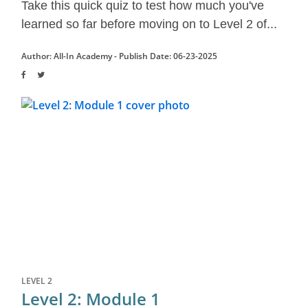
Take this quick quiz to test how much you've
learned so far before moving on to Level 2 of...
Author: All-In Academy -
Publish Date: 06-23-2025
LEVEL 2
Level 2: Module 1