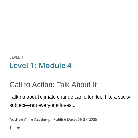
LEVEL 1
Level 1: Module 4
Call to Action: Talk About It
Talking about climate change can often feel like a sticky 
subject—not everyone loves...
Author: All-In Academy -
Publish Date: 06-27-2025