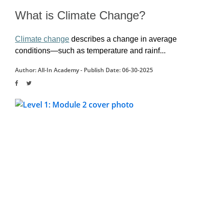
What is Climate Change?
Climate change
 describes a change in average 
conditions—such as temperature and rainf...
Author: All-In Academy -
Publish Date: 06-30-2025