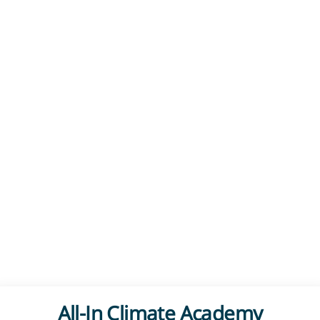
All-In Climate Academy